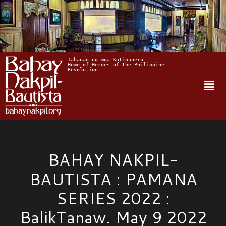
Tahanan ng mga Katipunero
Home of Heroes of the Philippine 
Revolution
BAHAY NAKPIL-
BAUTISTA : PAMANA
SERIES 2022 :
BalikTanaw. May 9 2022