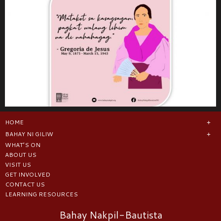
HOME
BAHAY NI GILIW
WHAT’S ON
ABOUT US
VISIT US
GET INVOLVED
CONTACT US
LEARNING RESOURCES
Bahay Nakpil-Bautista