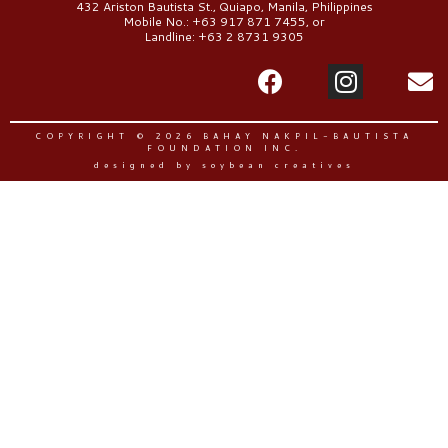
432 Ariston Bautista St., Quiapo, Manila, Philippines
Mobile No.: +63 917 871 7455, or
Landline: +63 2 8731 9305
COPYRIGHT © 2026 BAHAY NAKPIL-BAUTISTA
FOUNDATION INC.
designed by soybean creatives