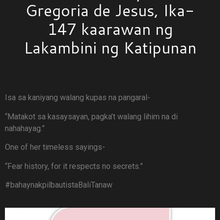
Gregoria de Jesus, Ika-
147 kaarawan ng
Lakambini ng Katipunan
Isa sa kaniyang walang kupas na pangaral-
“Matakot sa kasaysayan, pagka’t walang lihim na di
nahahayag.”
One of her timeless sayings-
“Fear history, for it respects no secrets.”
#bahaynakpilbautistaBaliTanaw