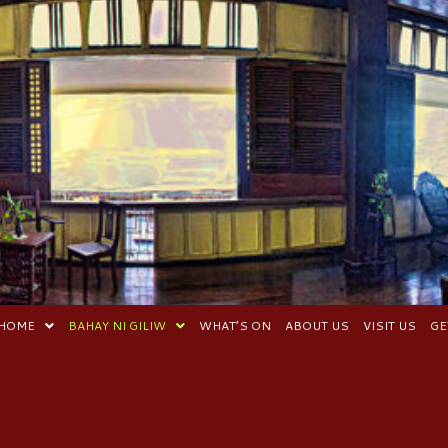
HOME
BAHAY NI GILIW
WHAT’S ON
ABOUT US
VISIT US
GE