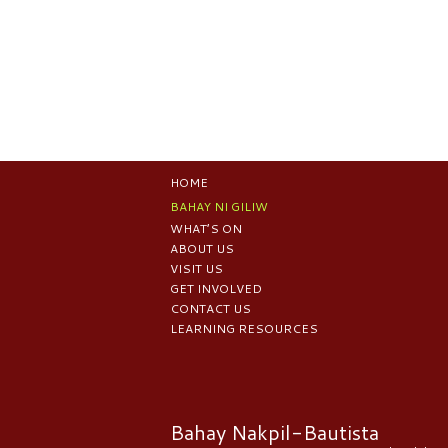
HOME
BAHAY NI GILIW
WHAT’S ON
ABOUT US
VISIT US
GET INVOLVED
CONTACT US
LEARNING RESOURCES
Bahay Nakpil-Bautista