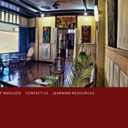
T INVOLVED
CONTACT US
LEARNING RESOURCES