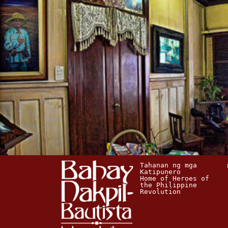
Tahanan ng mga 
Katipunero
Home of Heroes of 
the Philippine 
Revolution