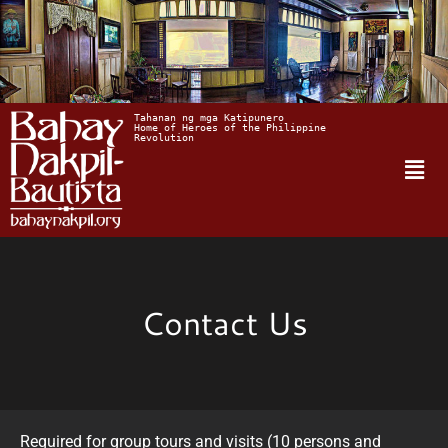
Tahanan ng mga Katipunero
Home of Heroes of the Philippine 
Revolution
Contact Us
Required for group tours and visits (10 persons and