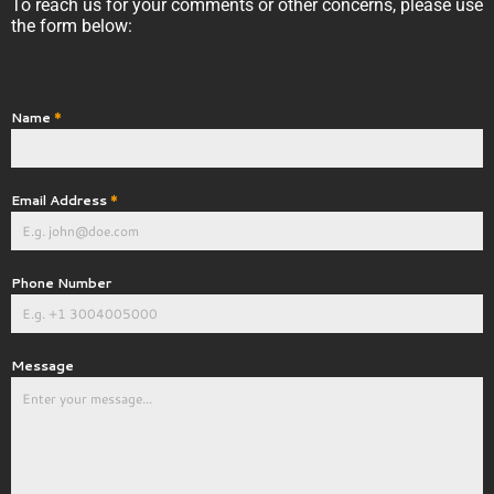
To reach us for your comments or other concerns, please use
the form below:
Name
*
Email Address
*
Phone Number
Message