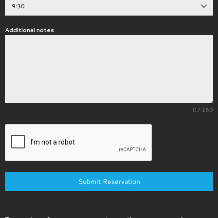
9:30
Additional notes
0 / 180
Submit Reservation