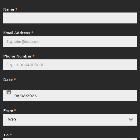
Name
*
Email Address
*
Phone Number
*
Date
*
From
*
9:30
To
*