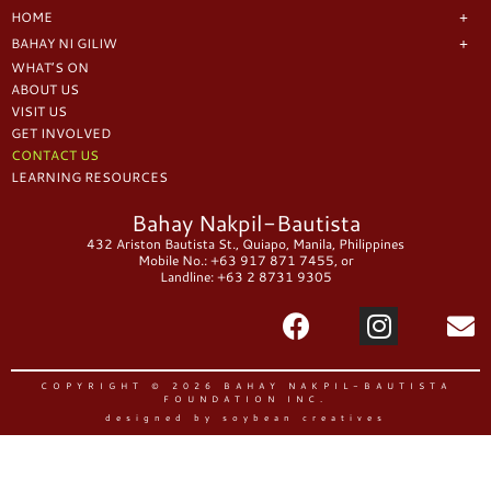
HOME
BAHAY NI GILIW
WHAT’S ON
ABOUT US
VISIT US
GET INVOLVED
CONTACT US
LEARNING RESOURCES
Bahay Nakpil-Bautista
432 Ariston Bautista St., Quiapo, Manila, Philippines
Mobile No.: +63 917 871 7455, or
Landline: +63 2 8731 9305
COPYRIGHT © 2026 BAHAY NAKPIL-BAUTISTA
FOUNDATION INC.
designed by soybean creatives