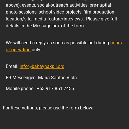
above), events, social-outreach activities, pre-nuptial
photo sessions, school video projects, film production
location/site, media feature/inteviews. Please give full
details in the Message box of the form.
We will send a reply as soon as possible but during
hours
of operation
only !
Email:
info@bahaynakpil.org
FB Messenger: Maria Santos-Viola
Mobile phone: +63 917 851 7455
For Reservations, please use the form below: