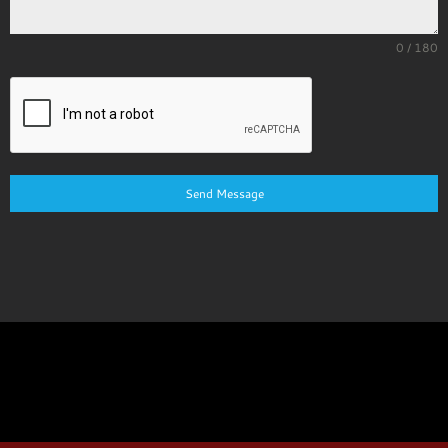
0 / 180
Send Message