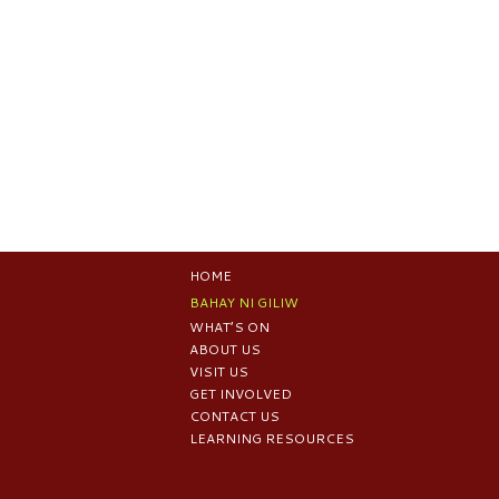
HOME
BAHAY NI GILIW
WHAT’S ON
ABOUT US
VISIT US
GET INVOLVED
CONTACT US
LEARNING RESOURCES