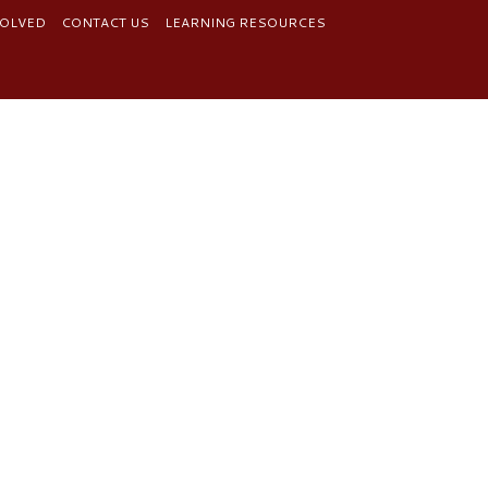
VOLVED
CONTACT US
LEARNING RESOURCES