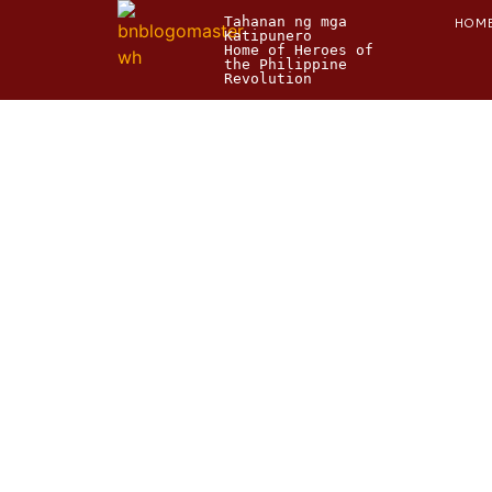
Tahanan ng mga 
HOM
Katipunero
Home of Heroes of 
the Philippine 
Revolution