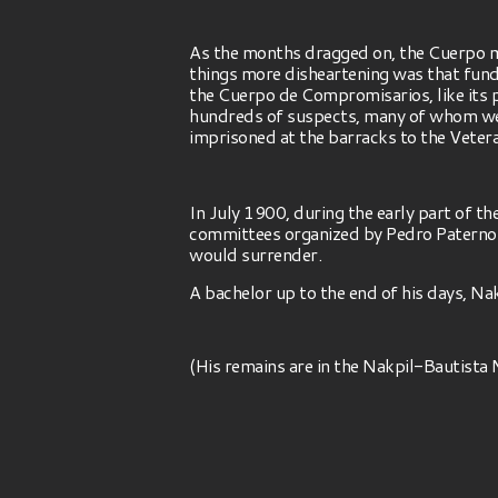
As the months dragged on, the Cuerpo m
things more disheartening was that fund
the Cuerpo de Compromisarios, like its p
hundreds of suspects, many of whom were
imprisoned at the barracks to the Vetera
In July 1900, during the early part of 
committees organized by Pedro Paterno 
would surrender.
A bachelor up to the end of his days, Na
(His remains are in the Nakpil-Bautist