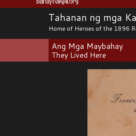
Tahanan ng mga Ka
Home of Heroes of the 1896 R
Ang Mga Maybahay
They Lived Here