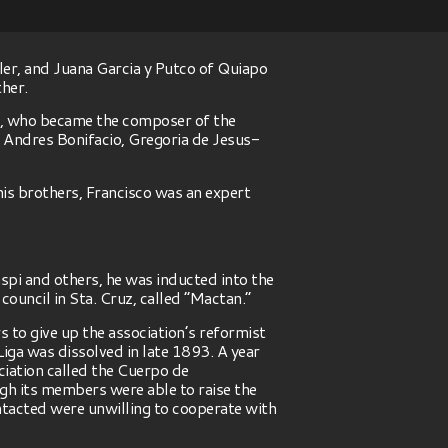
ler, and Juana Garcia y Putco of Quiapo
ther.
io, who became the composer of the
f Andres Bonifacio, Gregoria de Jesus-
 his brothers, Francisco was an expert
spi and others, he was inducted into the
ouncil in Sta. Cruz, called “Mactan.”
 to give up the association’s reformist
Liga was dissolved in late 1893. A year
iation called the Cuerpo de
gh its members were able to raise the
ntacted were unwilling to cooperate with