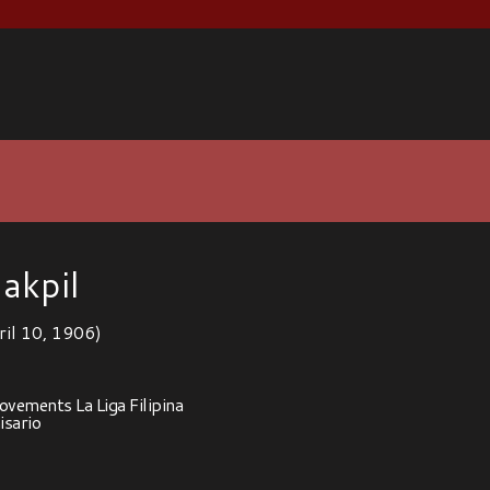
akpil
ril 10, 1906)
vements La Liga Filipina
sario