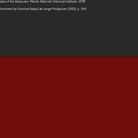
tes of the Katipunan. Manila: National Historical Institute, 1978.
furnished by Francisca Nakpil de Lange Philippines (1953), p. 148