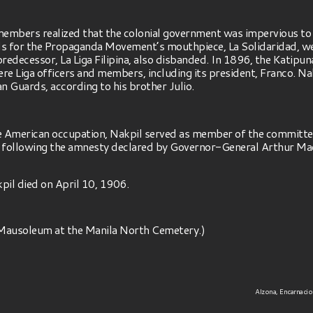
embers realized that the colonial government was impervious t
s for the Propaganda Movement’s mouthpiece, La Solidaridad, were
redecessor, La Liga Filipina, also disbanded. In 1896, the Katipu
 Liga officers and members, including its president, Franco. Na
n Guards, according to his brother Julio.
the American occupation, Nakpil served as member of the committe
following the amnesty declared by Governor-General Arthur MacA
kpil died on April 10, 1906.
a Mausoleum at the Manila North Cemetery.)
Alzona, Encarnacion