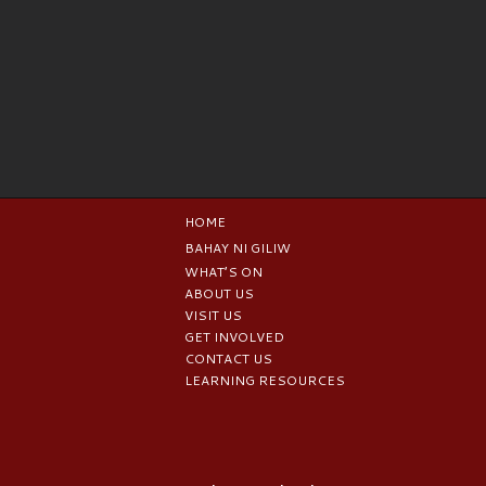
HOME
BAHAY NI GILIW
WHAT’S ON
ABOUT US
VISIT US
GET INVOLVED
CONTACT US
LEARNING RESOURCES