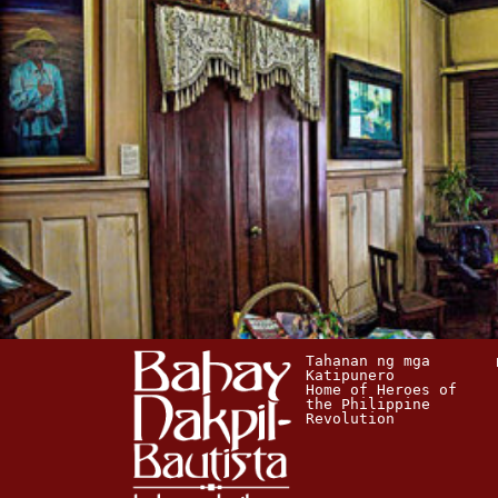
Tahanan ng mga 
Katipunero
Home of Heroes of 
the Philippine 
Revolution