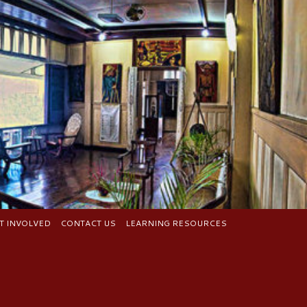
T INVOLVED
CONTACT US
LEARNING RESOURCES