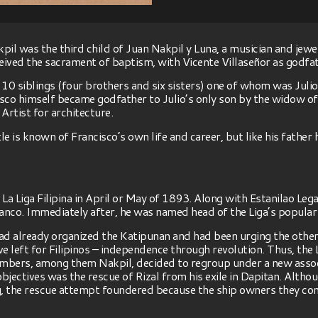
il was the third child of Juan Nakpil y Luna, a musician and jewe
eceived the sacrament of baptism, with Vicente Villaseñor as godfa
 10 siblings (four brothers and six sisters) one of whom was Jul
isco himself became godfather to Julio’s only son by the widow o
 Artist for architecture.
le is known of Francisco’s own life and career, but like his father
 Liga Filipina in April or May of 1893. Along with Estanilao Lega
anco. Immediately after, he was named head of the Liga’s popular c
had already organized the Katipunan and had been urging the others
ve left for Filipinos – independence through revolution. Thus, the 
embers, among them Nakpil, decided to regroup under a new assoc
ectives was the rescue of Rizal from his exile in Dapitan. Althou
g, the rescue attempt foundered because the ship owners they co