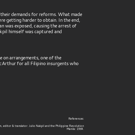
o their demands for reforms. What made
 getting harder to obtain. In the end,
nan was exposed, causing the arrest of
kpil himself was captured and
e on arrangements, one of the
rthur for all Filipino insurgents who
References:
, editor & translator. Julio Nakpil and the Philippine Revolution
Manila: 1964.