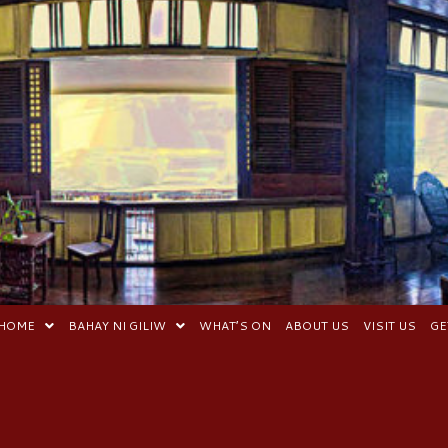
HOME
BAHAY NI GILIW
WHAT’S ON
ABOUT US
VISIT US
GE