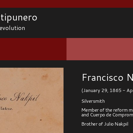
tipunero
evolution
Francisco N
(January 29, 1865 - Ap
Silversmith
Member of the reform mo
and Cuerpo de Compromi
Brother of Julio Nakpil