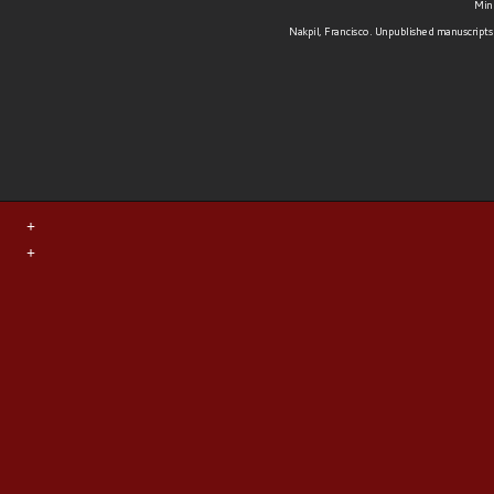
Minu
Nakpil, Francisco. Unpublished manuscripts 