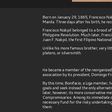
Born on January 29, 1865, Francisco Nakp
Manila. Three days after his birth, he r
Francisco Nakpil belonged to a brood of
Philippine Revolution. Much later, Franc
Juan F. Nakpil, the first Filipino National
Unlike his more famous brother, very litt
platero, or silversmith.
He became a member of the reorganized La
association by its president, Domingo Fr
By this time, Bonifacio, a Liga member, 
goals and seek instead the only alternati
later, however, its more conservative m
Compromisarios. Among its immediate obj
necessary fund for the risky undertakin
them.