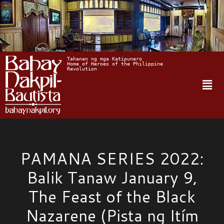
Tahanan ng mga Katipunero
Home of Heroes of the Philippine 
Revolution
PAMANA SERIES 2022:
Balik Tanaw January 9,
The Feast of the Black
Nazarene (Pista ng Itím