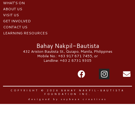
WHAT’S ON
ABOUT US
VISIT US
GET INVOLVED
CONTACT US
LEARNING RESOURCES
Bahay Nakpil-Bautista
432 Ariston Bautista St., Quiapo, Manila, Philippines
Mobile No.: +63 917 871 7455, or
Landline: +63 2 8731 9305
COPYRIGHT © 2026 BAHAY NAKPIL-BAUTISTA
FOUNDATION INC.
designed by soybean creatives