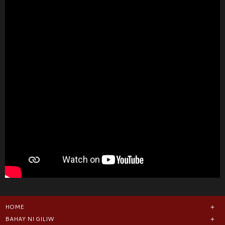
HOME
BAHAY NI GILIW