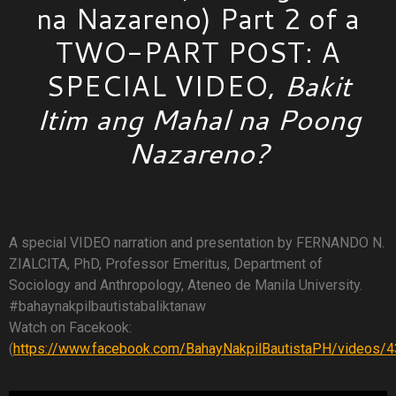
na Nazareno) Part 2 of a
TWO-PART POST: A
SPECIAL VIDEO,
Bakit
Itim ang Mahal na Poong
Nazareno?
A special VIDEO narration and presentation by FERNANDO N.
ZIALCITA, PhD, Professor Emeritus, Department of
Sociology and Anthropology, Ateneo de Manila University.
#bahaynakpilbautistabaliktanaw
Watch on Facekook:
(
https://www.facebook.com/BahayNakpilBautistaPH/videos